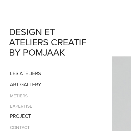
DESIGN ET 
ATELIERS CREATIF 
BY POMJAAK
LES ATELIERS
ART GALLERY
METIERS
EXPERTISE
PROJECT
CONTACT