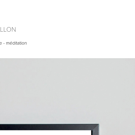
ILLON
e - méditation