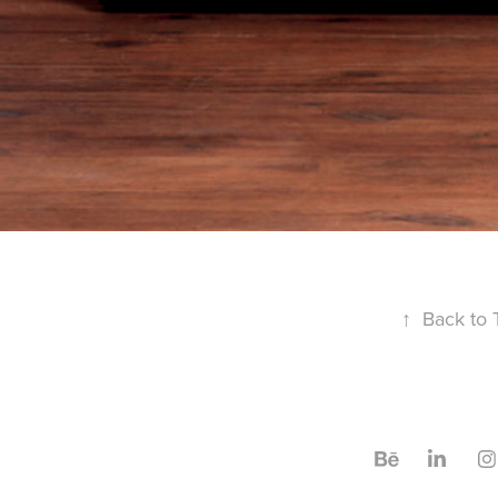
↑
Back to 