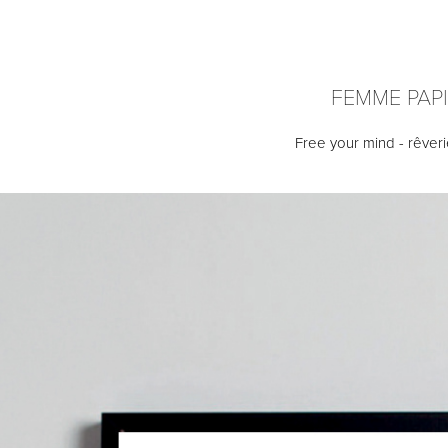
FEMME PAP
Free your mind - rêveri